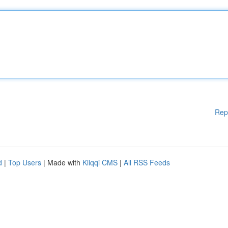
Rep
d
|
Top Users
| Made with
Kliqqi CMS
|
All RSS Feeds