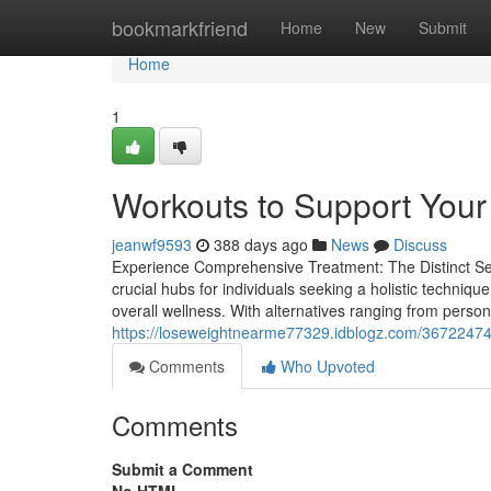
Home
bookmarkfriend
Home
New
Submit
Home
1
Workouts to Support Your
jeanwf9593
388 days ago
News
Discuss
Experience Comprehensive Treatment: The Distinct Se
crucial hubs for individuals seeking a holistic techniqu
overall wellness. With alternatives ranging from perso
https://loseweightnearme77329.idblogz.com/36722474/
Comments
Who Upvoted
Comments
Submit a Comment