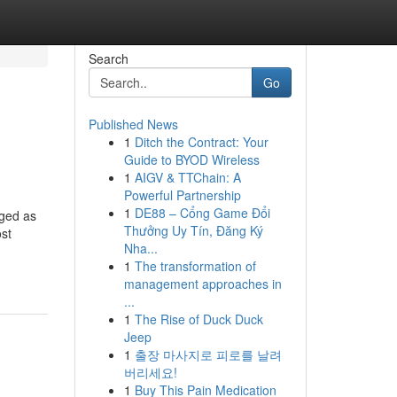
Search
Go
Published News
1
Ditch the Contract: Your
Guide to BYOD Wireless
1
AIGV & TTChain: A
Powerful Partnership
1
DE88 – Cổng Game Đổi
rged as
Thưởng Uy Tín, Đăng Ký
ost
Nha...
1
The transformation of
management approaches in
...
1
The Rise of Duck Duck
Jeep
1
출장 마사지로 피로를 날려
버리세요!
1
Buy This Pain Medication