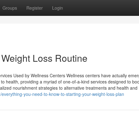
Groups
Register
Login
 Weight Loss Routine
rvices Used by Wellness Centers Wellness centers have actually eme
e to health, providing a myriad of one-of-a-kind services designed to bo
nalized nourishment strategies to alternative treatments and health and
everything-you-need-to-know-to-starting-your-weight-loss-plan