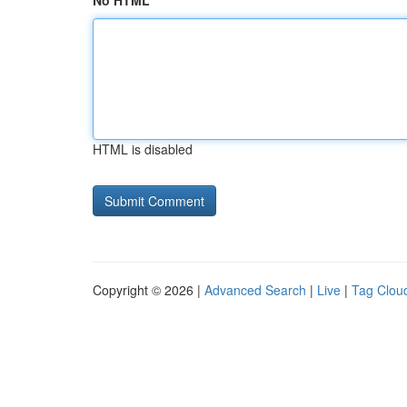
No HTML
HTML is disabled
Copyright © 2026 |
Advanced Search
|
Live
|
Tag Clou