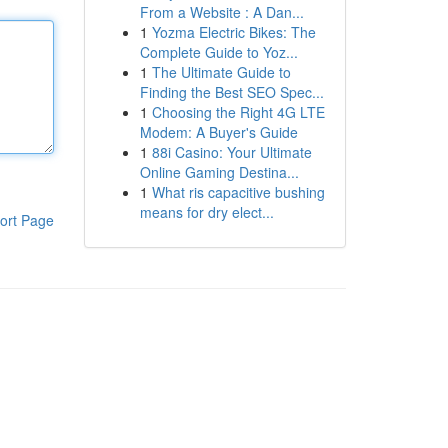
From a Website : A Dan...
1
Yozma Electric Bikes: The
Complete Guide to Yoz...
1
The Ultimate Guide to
Finding the Best SEO Spec...
1
Choosing the Right 4G LTE
Modem: A Buyer's Guide
1
88i Casino: Your Ultimate
Online Gaming Destina...
1
What ris capacitive bushing
means for dry elect...
ort Page