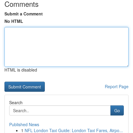
Comments
Submit a Comment
No HTML
HTML is disabled
Report Page
Search
Go
Published News
1
NFL London Taxi Guide: London Taxi Fares, Airpo...