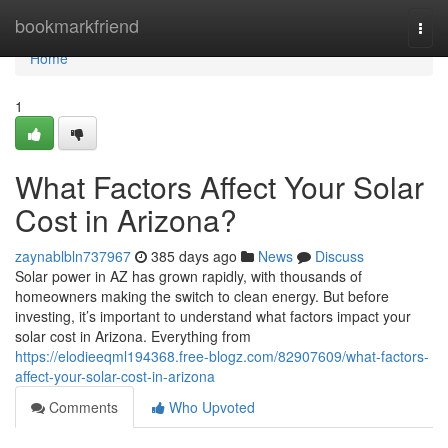
Home
bookmarkfriend
Togg
navi
Home
1
What Factors Affect Your Solar
Cost in Arizona?
zaynablbln737967
385 days ago
News
Discuss
Solar power in AZ has grown rapidly, with thousands of
homeowners making the switch to clean energy. But before
investing, it’s important to understand what factors impact your
solar cost in Arizona. Everything from
https://elodieeqml194368.free-blogz.com/82907609/what-factors-
affect-your-solar-cost-in-arizona
Comments
Who Upvoted