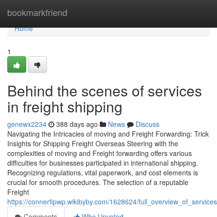
Home
bookmarkfriend
Home
1
Behind the scenes of services
in freight shipping
genewx2234
388 days ago
News
Discuss
Navigating the Intricacies of moving and Freight Forwarding: Trick
Insights for Shipping Freight Overseas Steering with the
complexities of moving and Freight forwarding offers various
difficulties for businesses participated in international shipping.
Recognizing regulations, vital paperwork, and cost elements is
crucial for smooth procedures. The selection of a reputable
Freight
https://connerfipwp.wikibyby.com/1628624/full_overview_of_services
Comments
Who Upvoted