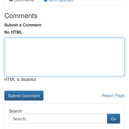
Comments
Submit a Comment
No HTML
HTML is disabled
Report Page
Search
Go