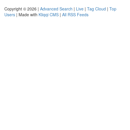
Copyright © 2026 |
Advanced Search
|
Live
|
Tag Cloud
|
Top
Users
| Made with
Kliqqi CMS
|
All RSS Feeds