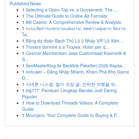
Published News
1
Selecting a Open-Top vs. a Gooseneck: The ...
1
The Ultimate Guide to Online Ad Formats
1
88i Casino: A Comprehensive Review & Analysis
1
ระบบจัดการแขกงานแต่งงาน: ลดความยุ่งยาก จัดงาน
ได...
1
Bảng dự đoán Bạch Thủ Lô 2 Nháy VIP Lô Xiên ...
1
Trovare dormire a a Tropea: Hotel, per q...
1
Cosmar Memberikan Jasa Customisasi Kosmetik &
S...
1
SeoMasterKing ile Backlink Paketleri 2026 Kapsa...
1
nohuwin – Đăng Nhập Nhanh, Khám Phá Kho Game
Đ...
1
아네론 니스캡: 멀미 걱정 끝, 안락한 여행을 위...
1
big777: Panduan Lengkap Bandar Judi Daring
Populer
1
How to Download Threads Videos: A Complete
Guide
1
Mounjaro: Your Complete Guide to Buying & P...