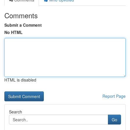
Comments
Submit a Comment
No HTML
HTML is disabled
Report Page
Search
Go