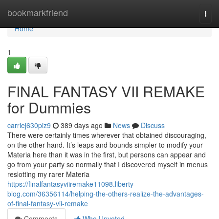
Home
bookmarkfriend
Togg
navi
Home
1
FINAL FANTASY VII REMAKE
for Dummies
carriej630piz9
389 days ago
News
Discuss
There were certainly times wherever that obtained discouraging,
on the other hand. It’s leaps and bounds simpler to modify your
Materia here than it was in the first, but persons can appear and
go from your party so normally that I discovered myself in menus
reslotting my rarer Materia
https://finalfantasyviiremake11098.liberty-
blog.com/36356114/helping-the-others-realize-the-advantages-
of-final-fantasy-vii-remake
Comments
Who Upvoted