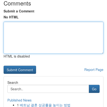
Comments
Submit a Comment
No HTML
HTML is disabled
Report Page
Search
Go
Published News
1
베트남 결혼 성공률을 높이는 방법