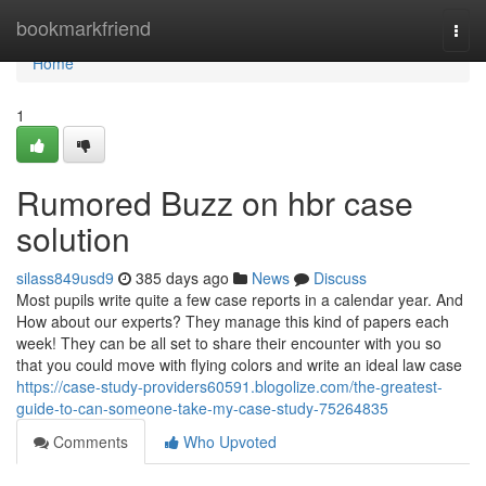
Home
bookmarkfriend
Togg
navi
Home
1
Rumored Buzz on hbr case
solution
silass849usd9
385 days ago
News
Discuss
Most pupils write quite a few case reports in a calendar year. And
How about our experts? They manage this kind of papers each
week! They can be all set to share their encounter with you so
that you could move with flying colors and write an ideal law case
https://case-study-providers60591.blogolize.com/the-greatest-
guide-to-can-someone-take-my-case-study-75264835
Comments
Who Upvoted