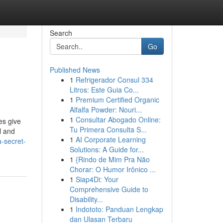
Search
Go
Published News
1
Refrigerador Consul 334
Litros: Este Guia Co...
1
Premium Certified Organic
Alfalfa Powder: Nouri...
1
Consultar Abogado Online:
es give
Tu Primera Consulta S...
l and
1
AI Corporate Learning
-secret-
Solutions: A Guide for...
1
{Rindo de Mim Pra Não
Chorar: O Humor Irônico ...
1
Siap4Di: Your
Comprehensive Guide to
Disability...
1
Indototo: Panduan Lengkap
dan Ulasan Terbaru