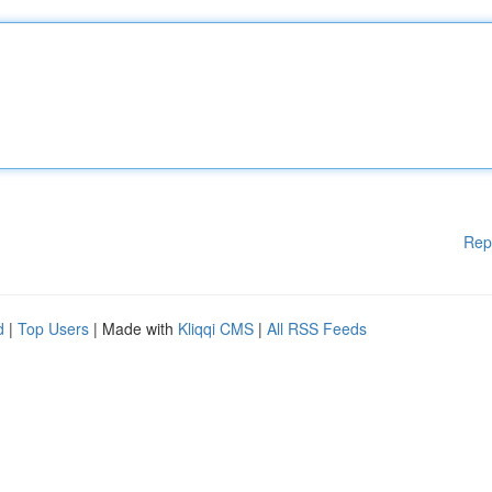
Rep
d
|
Top Users
| Made with
Kliqqi CMS
|
All RSS Feeds