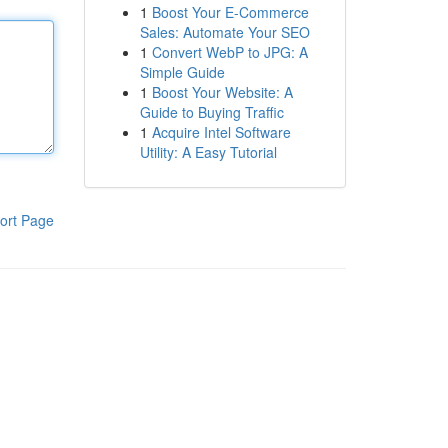
1
Boost Your E-Commerce
Sales: Automate Your SEO
1
Convert WebP to JPG: A
Simple Guide
1
Boost Your Website: A
Guide to Buying Traffic
1
Acquire Intel Software
Utility: A Easy Tutorial
ort Page