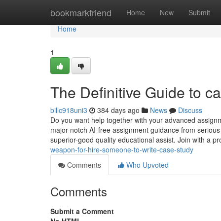
Home
bookmarkfriend
Home
New
Submit
Home
1
The Definitive Guide to c
billc918uni3
384 days ago
News
Discuss
Do you want help together with your advanced assignm
major-notch AI-free assignment guidance from serious 
superior-good quality educational assist. Join with a p
weapon-for-hire-someone-to-write-case-study
Comments
Who Upvoted
Comments
Submit a Comment