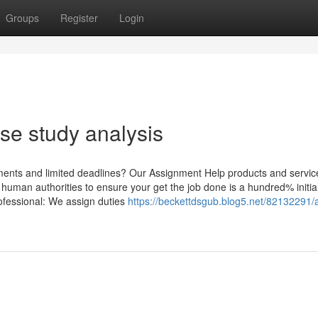
Groups
Register
Login
ase study analysis
ents and limited deadlines? Our Assignment Help products and servic
human authorities to ensure your get the job done is a hundred% initia
rofessional: We assign duties
https://beckettdsgub.blog5.net/82132291/a