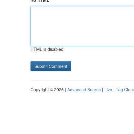
No HTML
HTML is disabled
Copyright © 2026 |
Advanced Search
|
Live
|
Tag Clou