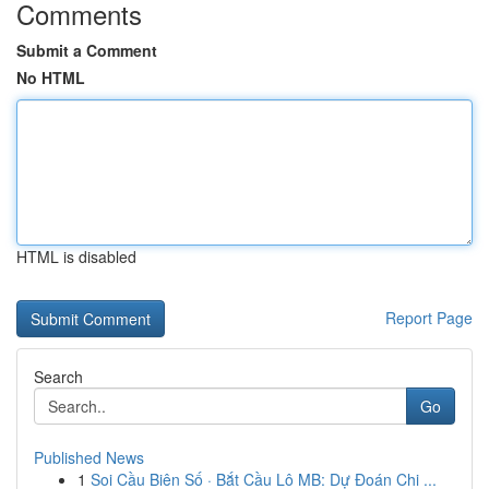
Comments
Submit a Comment
No HTML
HTML is disabled
Report Page
Search
Go
Published News
1
Soi Cầu Biên Số · Bắt Cầu Lô MB: Dự Đoán Chi ...