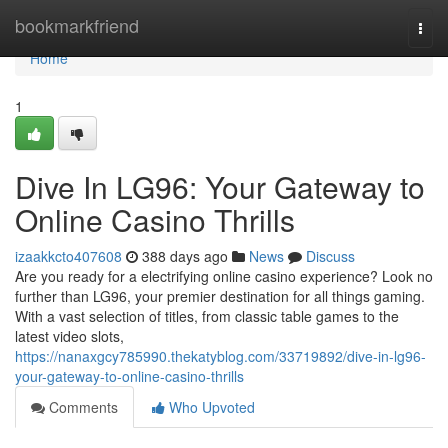
Home
bookmarkfriend
Togg
navi
Home
1
Dive In LG96: Your Gateway to
Online Casino Thrills
izaakkcto407608
388 days ago
News
Discuss
Are you ready for a electrifying online casino experience? Look no
further than LG96, your premier destination for all things gaming.
With a vast selection of titles, from classic table games to the
latest video slots,
https://nanaxgcy785990.thekatyblog.com/33719892/dive-in-lg96-
your-gateway-to-online-casino-thrills
Comments
Who Upvoted