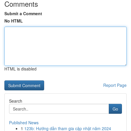
Comments
Submit a Comment
No HTML
HTML is disabled
Report Page
Search
Go
Published News
1
123b: Hướng dẫn tham gia cập nhật năm 2024