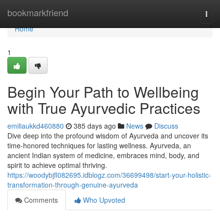
Home
bookmarkfriend
Togg
navi
Home
1
Begin Your Path to Wellbeing
with True Ayurvedic Practices
emiliaukkd460880
385 days ago
News
Discuss
Dive deep into the profound wisdom of Ayurveda and uncover its
time-honored techniques for lasting wellness. Ayurveda, an
ancient Indian system of medicine, embraces mind, body, and
spirit to achieve optimal thriving.
https://woodybjfl082695.idblogz.com/36699498/start-your-holistic-
transformation-through-genuine-ayurveda
Comments
Who Upvoted