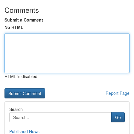
Comments
Submit a Comment
No HTML
HTML is disabled
Report Page
Search
Go
Published News