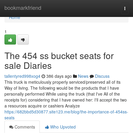
Home
bookmarkfriend
Togg
navi
Home
1
The 454 ss bucket seats for
sale Diaries
tallentyred998xog4
386 days ago
News
Discuss
This truck is meticulously properly serviced/preserved all of its
Way of living. The following would be the products that I have
personally performed While using the truck (that I've All of the
receipts for) considering that I have owned her: I'll accept the two
a resources acquire or cashiers Analyze
https://682bbd5d30877.site123.me/blog/the-importance-of-454ss-
seats
Comments
Who Upvoted