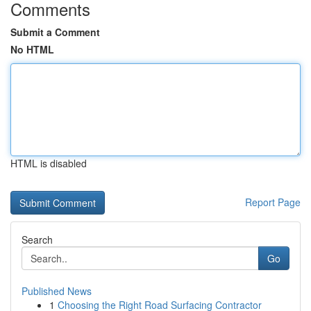
Comments
Submit a Comment
No HTML
HTML is disabled
Report Page
Search
Go
Published News
1
Choosing the Right Road Surfacing Contractor