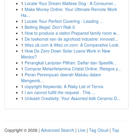
1
Locate Your Dream Maltese Dog : A Consumer...
1
Make Money Online: Your Ultimate Remote Work
Ha...
1
Locate Your Perfect Covering : Leading ...
1
Betting Illegal: Don't Risk It
1
How to produce a visitor-Prepared family room w...
1
De toekomst van de agrofood industrie: innovati...
1
99ez.uk.com & 99ez.cn.com: A Comparative Look
1
How Do Zero Down Solar Loans Work in New
Mexico?
1
Perangkat Lanjutan Pilihan: Daftar dan Spesifik...
1
Comprar Metanfetamina Cristal Online: Riesgos y...
1
Peran Perempuan daerah Maluku dalam
Mengemb...
1
copyright Keywords: A Risky List of Terms
1
I am cannot fulfill the request . This ...
1
Unleash Creativity: Your Assorted 6d6 Ceramic D...
Copyright © 2026 |
Advanced Search
|
Live
|
Tag Cloud
|
Top