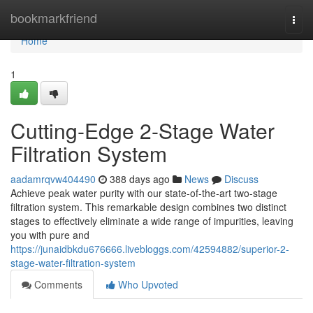
Home
bookmarkfriend
Togg
navi
Home
1
Cutting-Edge 2-Stage Water
Filtration System
aadamrqvw404490
388 days ago
News
Discuss
Achieve peak water purity with our state-of-the-art two-stage
filtration system. This remarkable design combines two distinct
stages to effectively eliminate a wide range of impurities, leaving
you with pure and
https://junaidbkdu676666.livebloggs.com/42594882/superior-2-
stage-water-filtration-system
Comments
Who Upvoted