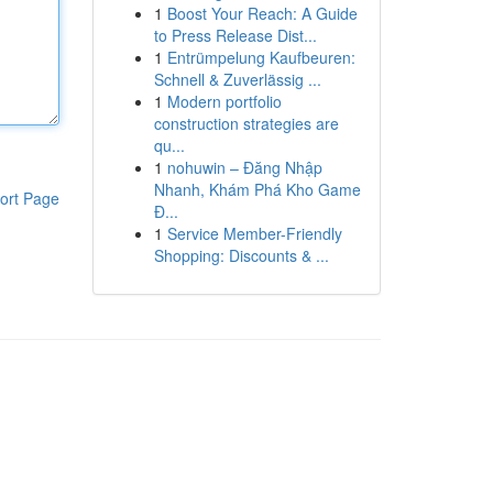
1
Boost Your Reach: A Guide
to Press Release Dist...
1
Entrümpelung Kaufbeuren:
Schnell & Zuverlässig ...
1
Modern portfolio
construction strategies are
qu...
1
nohuwin – Đăng Nhập
Nhanh, Khám Phá Kho Game
ort Page
Đ...
1
Service Member-Friendly
Shopping: Discounts & ...