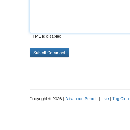
HTML is disabled
Copyright © 2026 |
Advanced Search
|
Live
|
Tag Clou