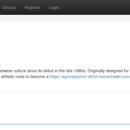
Groups
Register
Login
s
etwear culture since its debut in the late 1980s. Originally designed for
s athletic roots to become a
https://agnessysm414834.hamachiwiki.com