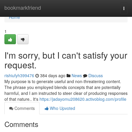
Home
bookmarkfriend
Togg
navi
Home
1
I'm sorry, but I can't satisfy your
request.
rishiufyh399476
384 days ago
News
Discuss
My purpose is to generate useful and non-threatening content.
The phrase you employed blends concepts that are potentially
harmful, and I am instructed to steer clear of producing responses
of that nature.. It's
https://jadayomu208620.activoblog.com/profile
Comments
Who Upvoted
Comments