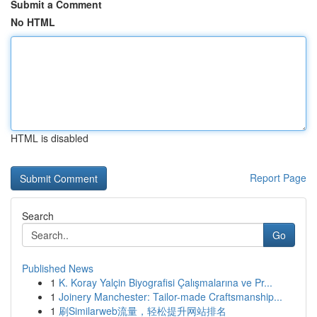
Submit a Comment
No HTML
HTML is disabled
Report Page
Search
Go
Published News
1
K. Koray Yalçin Biyografisi Çalışmalarına ve Pr...
1
Joinery Manchester: Tailor-made Craftsmanship...
1
刷Similarweb流量，轻松提升网站排名