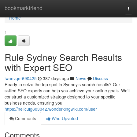
Home
bookmarkfriend
Togg
navi
Home
1
Rule Sydney Search Results
with Expert SEO
iwanvqer690425
387 days ago
News
Discuss
Ready to seize the top spot in Sydney's search results? Our
skilled SEO experts can help you achieve your online goals. We'll
construct a customized strategy designed to your specific
business needs, ensuring you
https://neilcuig603042.wonderkingwiki.com/user
Comments
Who Upvoted
Comments