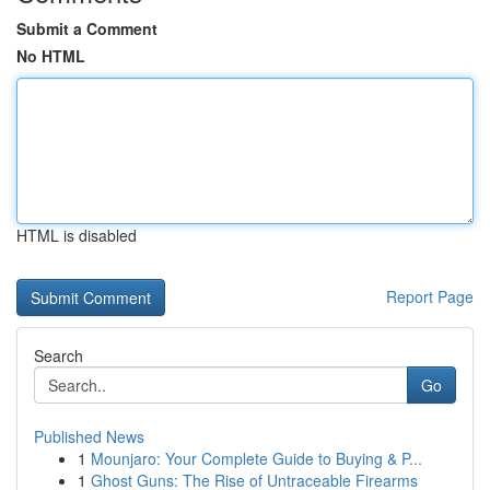
Submit a Comment
No HTML
HTML is disabled
Report Page
Search
Go
Published News
1
Mounjaro: Your Complete Guide to Buying & P...
1
Ghost Guns: The Rise of Untraceable Firearms