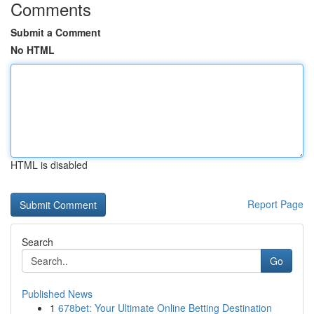
Comments
Submit a Comment
No HTML
HTML is disabled
Report Page
Search
Go
Published News
1
678bet: Your Ultimate Online Betting Destination