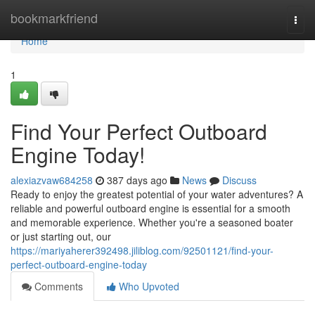
Home
bookmarkfriend
Togg
navi
Home
1
Find Your Perfect Outboard
Engine Today!
alexiazvaw684258
387 days ago
News
Discuss
Ready to enjoy the greatest potential of your water adventures? A
reliable and powerful outboard engine is essential for a smooth
and memorable experience. Whether you're a seasoned boater
or just starting out, our
https://mariyaherer392498.jiliblog.com/92501121/find-your-
perfect-outboard-engine-today
Comments
Who Upvoted