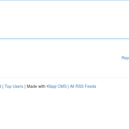
Rep
d
|
Top Users
| Made with
Kliqqi CMS
|
All RSS Feeds