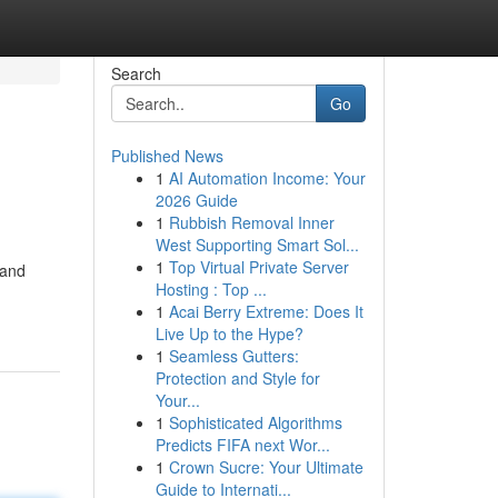
Search
Go
Published News
1
AI Automation Income: Your
2026 Guide
1
Rubbish Removal Inner
West Supporting Smart Sol...
1
Top Virtual Private Server
 and
Hosting : Top ...
1
Acai Berry Extreme: Does It
Live Up to the Hype?
1
Seamless Gutters:
Protection and Style for
Your...
1
Sophisticated Algorithms
Predicts FIFA next Wor...
1
Crown Sucre: Your Ultimate
Guide to Internati...