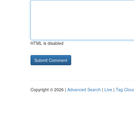
HTML is disabled
Copyright © 2026 |
Advanced Search
|
Live
|
Tag Clou