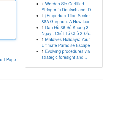
1
Werden Sie Certified
Stringer in Deutschland: D...
1
{Emperium Titan Sector
88A Gurgaon: A New Icon
1
Dàn Đề 36 Số Khung 3
Ngày : Chốt Tổ Chỗ 3 Đả...
1
Maldives Holidays: Your
Ultimate Paradise Escape
1
Evolving procedures via
strategic foresight and...
ort Page