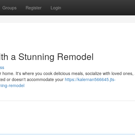
Groups
Register
Login
ith a Stunning Remodel
ss
r home. It's where you cook delicious meals, socialize with loved ones,
dated or doesn't accommodate your
https://kalernan566645.jts-
nning-remodel