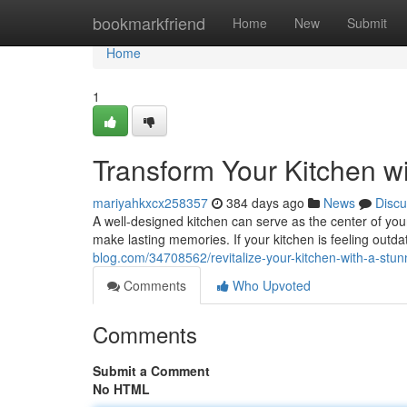
Home
bookmarkfriend
Home
New
Submit
Home
1
Transform Your Kitchen w
mariyahkxcx258357
384 days ago
News
Discu
A well-designed kitchen can serve as the center of you
make lasting memories. If your kitchen is feeling out
blog.com/34708562/revitalize-your-kitchen-with-a-stu
Comments
Who Upvoted
Comments
Submit a Comment
No HTML