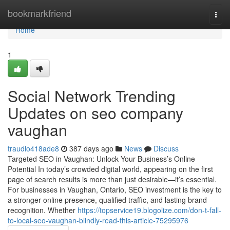
Home
bookmarkfriend
Togg
navi
Home
1
Social Network Trending
Updates on seo company
vaughan
traudlo418ade8
387 days ago
News
Discuss
Targeted SEO in Vaughan: Unlock Your Business’s Online
Potential In today’s crowded digital world, appearing on the first
page of search results is more than just desirable—it’s essential.
For businesses in Vaughan, Ontario, SEO investment is the key to
a stronger online presence, qualified traffic, and lasting brand
recognition. Whether
https://topservice19.blogolize.com/don-t-fall-
to-local-seo-vaughan-blindly-read-this-article-75295976