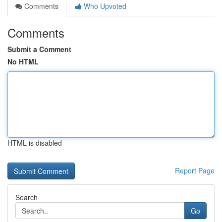
Comments
Who Upvoted
Comments
Submit a Comment
No HTML
HTML is disabled
Report Page
Search
Go