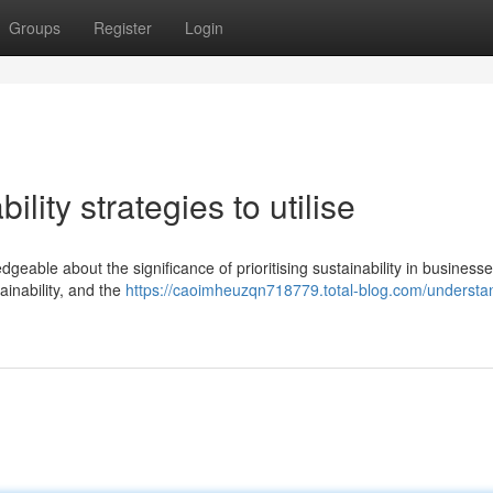
Groups
Register
Login
lity strategies to utilise
geable about the significance of prioritising sustainability in business
ainability, and the
https://caoimheuzqn718779.total-blog.com/understa