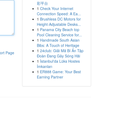
彩平台
1
Check Your Internet
Connection Speed: A Ea...
1
Brushless DC Motors for
Height-Adjustable Desks...
1
Panama City Beach top
Pool Cleaning Service for...
1
Handmade South Asian
Bibs: A Touch of Heritage
1
24club: Giải Mã Bí Ẩn Tập
ort Page
Đoàn Đang Gây Sóng Hãi
1
İstanbul'da Lüks Hostes
İmkanları
1
ER888 Game: Your Best
Earning Partner