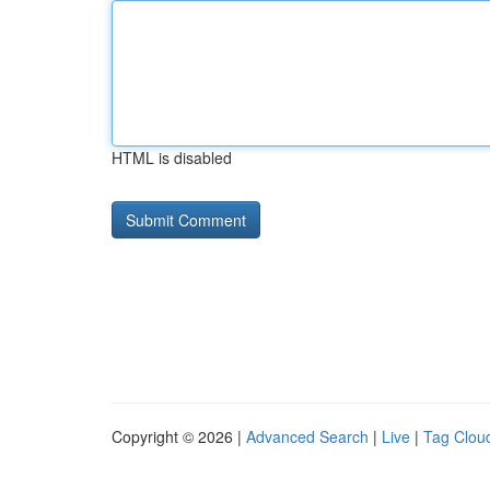
HTML is disabled
Copyright © 2026 |
Advanced Search
|
Live
|
Tag Clou