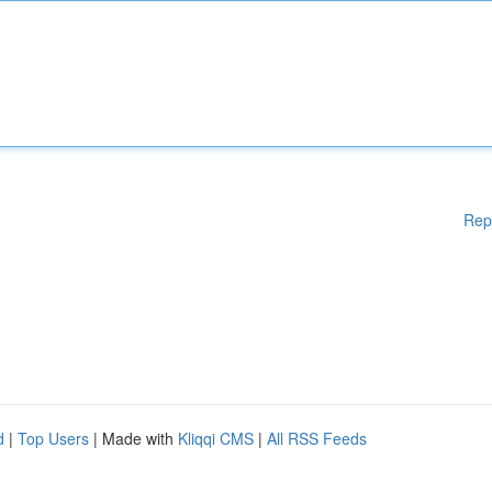
Rep
d
|
Top Users
| Made with
Kliqqi CMS
|
All RSS Feeds