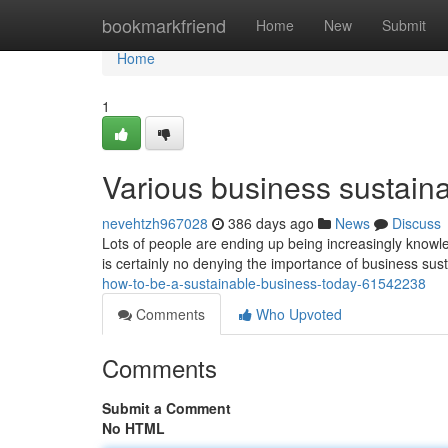
Home
bookmarkfriend
Home
New
Submit
Home
1
Various business sustainabi
nevehtzh967028
386 days ago
News
Discuss
Lots of people are ending up being increasingly knowled
is certainly no denying the importance of business sust
how-to-be-a-sustainable-business-today-61542238
Comments
Who Upvoted
Comments
Submit a Comment
No HTML