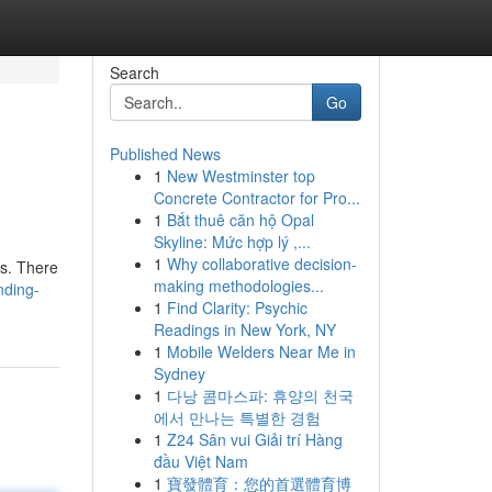
Search
Go
Published News
1
New Westminster top
Concrete Contractor for Pro...
1
Bắt thuê căn hộ Opal
Skyline: Mức hợp lý ,...
1
Why collaborative decision-
es. There
making methodologies...
nding-
1
Find Clarity: Psychic
Readings in New York, NY
1
Mobile Welders Near Me in
Sydney
1
다낭 콤마스파: 휴양의 천국
에서 만나는 특별한 경험
1
Z24 Sân vui Giải trí Hàng
đầu Việt Nam
1
寶發體育：您的首選體育博