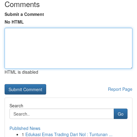
Comments
Submit a Comment
No HTML
HTML is disabled
Report Page
Search
Go
Published News
1
Edukasi Emas Trading Dari Nol : Tuntunan ...