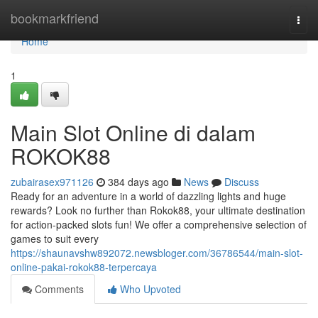
Home
bookmarkfriend
Togg
navi
Home
1
Main Slot Online di dalam
ROKOK88
zubairasex971126
384 days ago
News
Discuss
Ready for an adventure in a world of dazzling lights and huge
rewards? Look no further than Rokok88, your ultimate destination
for action-packed slots fun! We offer a comprehensive selection of
games to suit every
https://shaunavshw892072.newsbloger.com/36786544/main-slot-
online-pakai-rokok88-terpercaya
Comments
Who Upvoted