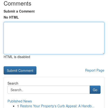
Comments
Submit a Comment
No HTML
HTML is disabled
Report Page
Search
Go
Published News
1
Restore Your Property's Curb Appeal: A Handb...