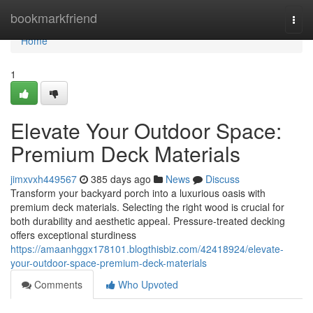
Home
bookmarkfriend
Togg
navi
Home
1
Elevate Your Outdoor Space:
Premium Deck Materials
jimxvxh449567
385 days ago
News
Discuss
Transform your backyard porch into a luxurious oasis with
premium deck materials. Selecting the right wood is crucial for
both durability and aesthetic appeal. Pressure-treated decking
offers exceptional sturdiness
https://amaanhggx178101.blogthisbiz.com/42418924/elevate-
your-outdoor-space-premium-deck-materials
Comments
Who Upvoted