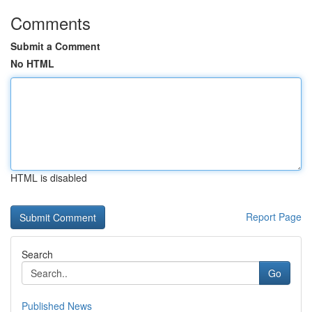
Comments
Submit a Comment
No HTML
HTML is disabled
Report Page
Search
Go
Published News