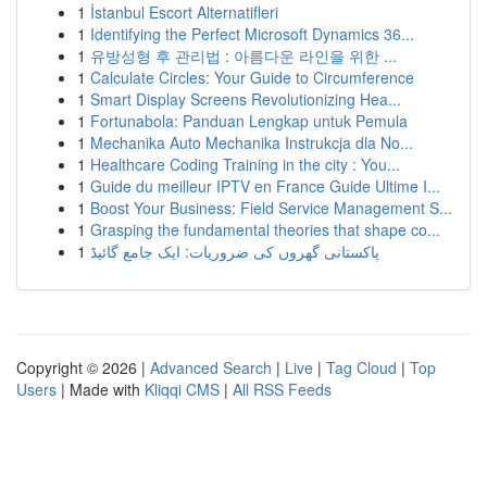
1
İstanbul Escort Alternatifleri
1
Identifying the Perfect Microsoft Dynamics 36...
1
유방성형 후 관리법 : 아름다운 라인을 위한 ...
1
Calculate Circles: Your Guide to Circumference
1
Smart Display Screens Revolutionizing Hea...
1
Fortunabola: Panduan Lengkap untuk Pemula
1
Mechanika Auto Mechanika Instrukcja dla No...
1
Healthcare Coding Training in the city : You...
1
Guide du meilleur IPTV en France Guide Ultime I...
1
Boost Your Business: Field Service Management S...
1
Grasping the fundamental theories that shape co...
1
پاکستانی گھروں کی ضروریات: ایک جامع گائیڈ
Copyright © 2026 |
Advanced Search
|
Live
|
Tag Cloud
|
Top
Users
| Made with
Kliqqi CMS
|
All RSS Feeds