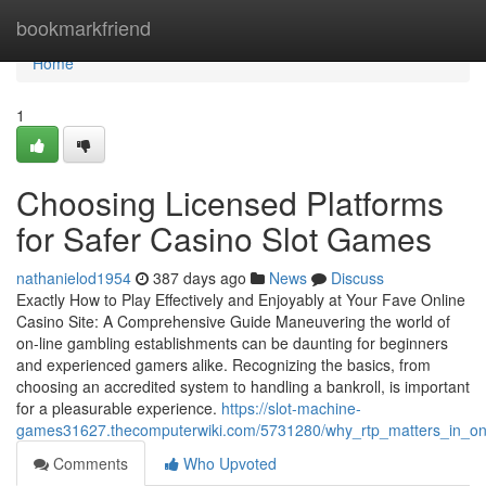
Home
bookmarkfriend
Home
1
Choosing Licensed Platforms
for Safer Casino Slot Games
nathanielod1954
387 days ago
News
Discuss
Exactly How to Play Effectively and Enjoyably at Your Fave Online
Casino Site: A Comprehensive Guide Maneuvering the world of
on-line gambling establishments can be daunting for beginners
and experienced gamers alike. Recognizing the basics, from
choosing an accredited system to handling a bankroll, is important
for a pleasurable experience.
https://slot-machine-
games31627.thecomputerwiki.com/5731280/why_rtp_matters_in_on
Comments
Who Upvoted