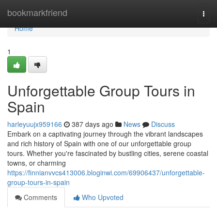
Home
bookmarkfriend
Togg
navi
Home
1
Unforgettable Group Tours in
Spain
harleyuujx959166
387 days ago
News
Discuss
Embark on a captivating journey through the vibrant landscapes
and rich history of Spain with one of our unforgettable group
tours. Whether you're fascinated by bustling cities, serene coastal
towns, or charming
https://finnianvvcs413006.bloginwi.com/69906437/unforgettable-
group-tours-in-spain
Comments
Who Upvoted