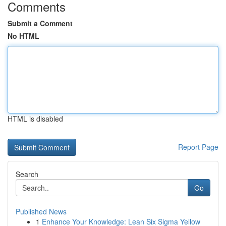
Comments
Submit a Comment
No HTML
HTML is disabled
Report Page
Search
Go
Published News
1
Enhance Your Knowledge: Lean Six Sigma Yellow