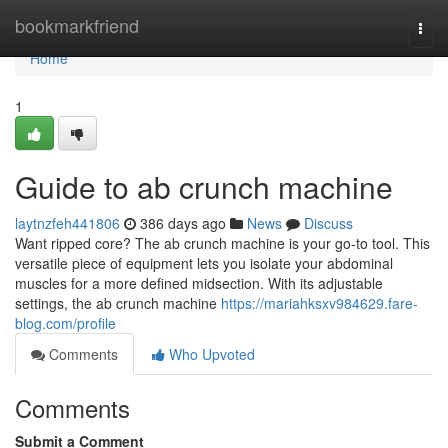
Home
bookmarkfriend
Togg
navi
Home
1
Guide to ab crunch machine
laytnzfeh441806
386 days ago
News
Discuss
Want ripped core? The ab crunch machine is your go-to tool. This
versatile piece of equipment lets you isolate your abdominal
muscles for a more defined midsection. With its adjustable
settings, the ab crunch machine
https://mariahksxv984629.fare-
blog.com/profile
Comments
Who Upvoted
Comments
Submit a Comment