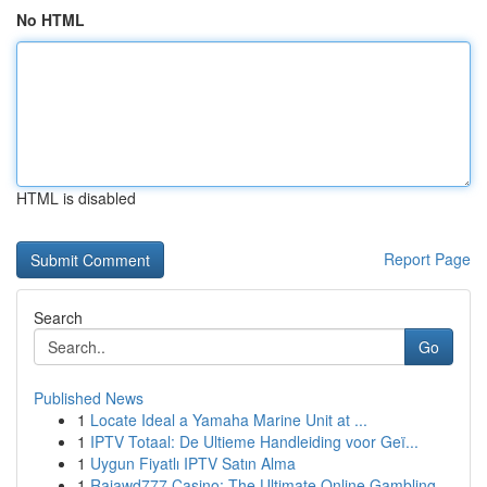
No HTML
HTML is disabled
Report Page
Search
Go
Published News
1
Locate Ideal a Yamaha Marine Unit at ...
1
IPTV Totaal: De Ultieme Handleiding voor Geï...
1
Uygun Fiyatlı IPTV Satın Alma
1
Rajawd777 Casino: The Ultimate Online Gambling ...