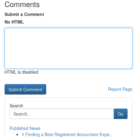
Comments
Submit a Comment
No HTML
HTML is disabled
Report Page
Search
Go
Published News
1
Finding a Best Registered Accountant Expe...