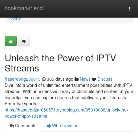
Home
bookmarkfriend
Togg
navi
Home
1
Unleash the Power of IPTV
Streams
fraserebdg236013
385 days ago
News
Discuss
Dive into a world of unlimited entertainment possibilities with IPTV
streams. With an extensive library of channels and content at your
fingertips, you can explore genres that captivate your interests.
From live sports
https://haseebdzar050571.gynoblog.com/35310688/unlock-the-
power-of-iptv-streams
Comments
Who Upvoted