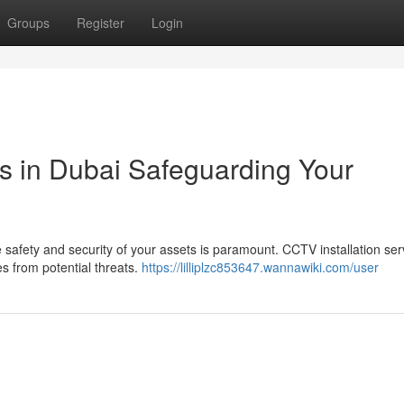
Groups
Register
Login
es in Dubai Safeguarding Your
safety and security of your assets is paramount. CCTV installation ser
s from potential threats.
https://lilliplzc853647.wannawiki.com/user