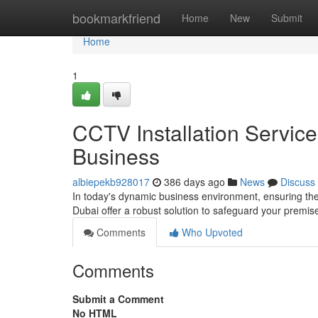
Home
bookmarkfriend
Home
New
Submit
Home
1
CCTV Installation Servic
Business
albiepekb928017
386 days ago
News
Discuss
In today's dynamic business environment, ensuring the 
Dubai offer a robust solution to safeguard your premise
Comments
Who Upvoted
Comments
Submit a Comment
No HTML