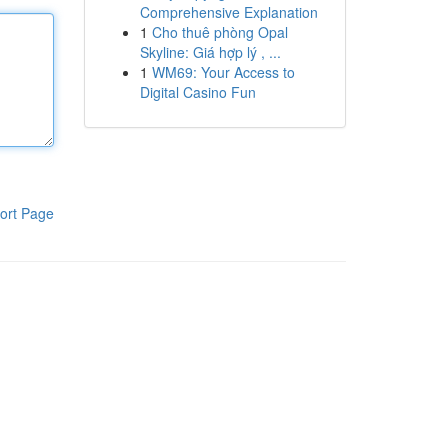
Comprehensive Explanation
1
Cho thuê phòng Opal
Skyline: Giá hợp lý , ...
1
WM69: Your Access to
Digital Casino Fun
ort Page