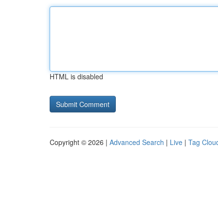
HTML is disabled
Copyright © 2026 |
Advanced Search
|
Live
|
Tag Clou