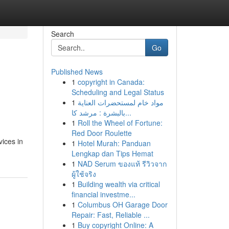
Search
Go
Published News
1
copyright in Canada:
Scheduling and Legal Status
1
مواد خام لمستحضرات العناية
بالبشرة : مرشد كا...
1
Roll the Wheel of Fortune:
Red Door Roulette
vices in
1
Hotel Murah: Panduan
Lengkap dan Tips Hemat
1
NAD Serum ของแท้ รีวิวจาก
ผู้ใช้จริง
1
Building wealth via critical
financial investme...
1
Columbus OH Garage Door
Repair: Fast, Reliable ...
1
Buy copyright Online: A