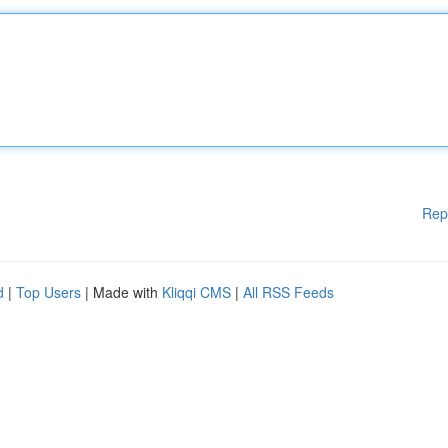
Rep
d
|
Top Users
| Made with
Kliqqi CMS
|
All RSS Feeds