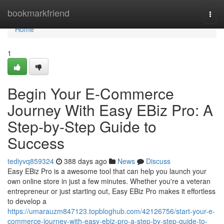
Home
bookmarkfriend
Togg
navi
Home
1
Begin Your E-Commerce
Journey With Easy EBiz Pro: A
Step-by-Step Guide to
Success
tediyvq859324
388 days ago
News
Discuss
Easy EBiz Pro is a awesome tool that can help you launch your
own online store in just a few minutes. Whether you're a veteran
entrepreneur or just starting out, Easy EBiz Pro makes it effortless
to develop a
https://umarauzm847123.topbloghub.com/42126756/start-your-e-
commerce-journey-with-easy-ebiz-pro-a-step-by-step-guide-to-