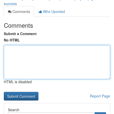
success
Comments
Who Upvoted
Comments
Submit a Comment
No HTML
HTML is disabled
Report Page
Search