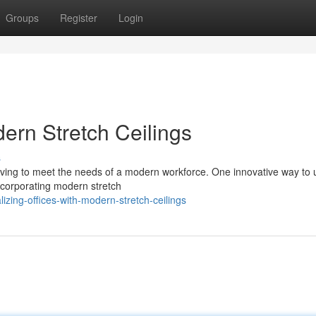
Groups
Register
Login
dern Stretch Ceilings
s
olving to meet the needs of a modern workforce. One innovative way to
incorporating modern stretch
izing-offices-with-modern-stretch-ceilings