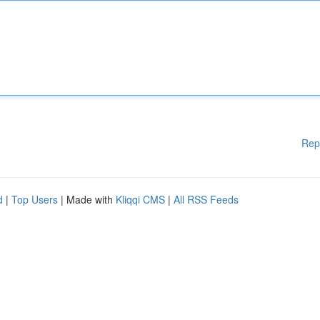
Rep
d
|
Top Users
| Made with
Kliqqi CMS
|
All RSS Feeds