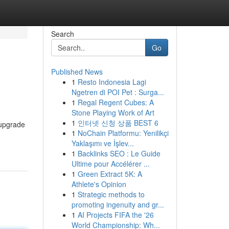
Search
Go
Published News
1
Resto Indonesia Lagi
Ngetren di POI Pet : Surga...
1
Regal Regent Cubes: A
Stone Playing Work of Art
1
인터넷 신청 상품 BEST 6
 upgrade
1
NoChain Platformu: Yenilikçi
Yaklaşımı ve İşlev...
1
Backlinks SEO : Le Guide
Ultime pour Accélérer ...
1
Green Extract 5K: A
Athlete's Opinion
1
Strategic methods to
promoting ingenuity and gr...
1
AI Projects FIFA the '26
World Championship: Wh...