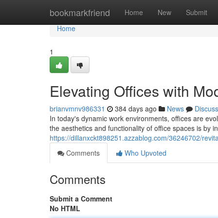
Home
bookmarkfriend
Home
New
Submit
Home
1
Elevating Offices with Mo
brianvmnv986331
384 days ago
News
Discus
In today's dynamic work environments, offices are ev
the aesthetics and functionality of office spaces is by 
https://dillanxckt898251.azzablog.com/36246702/revital
Comments
Who Upvoted
Comments
Submit a Comment
No HTML