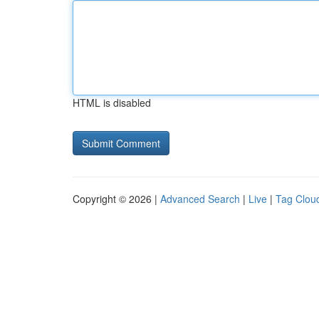
HTML is disabled
Copyright © 2026 |
Advanced Search
|
Live
|
Tag Clou