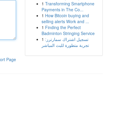
1
Transforming Smartphone
Payments in The Co...
1
How Bitcoin buying and
selling alerts Work and ...
1
Finding the Perfect
Badminton Stringing Service
1
تسجيل اشتراك سمارترز:
تجربة متطورة للبث المباشر
ort Page