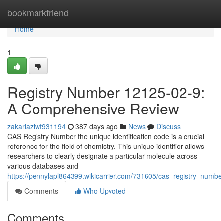
Home
bookmarkfriend
Home
1
Registry Number 12125-02-9:
A Comprehensive Review
zakariaziwf931194
387 days ago
News
Discuss
CAS Registry Number the unique identification code is a crucial
reference for the field of chemistry. This unique identifier allows
researchers to clearly designate a particular molecule across
various databases and
https://pennylapl864399.wikicarrier.com/731605/cas_registry_nu
Comments
Who Upvoted
Comments