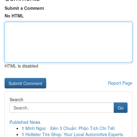
Submit a Comment
No HTML
HTML is disabled
Report Page
Search
Go
Published News
1
Minh Ngọc · Xiên 3 Chuẩn: Phân Tích Chi Tiết
1
Hollister Tire Shop: Your Local Automotive Experts