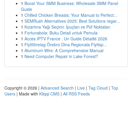
1
Boost Your SMM Business: Wholesale SMM Panel
Guide
1
Chilled Chicken Breasts: Your Manual to Perfect...
1
SEMRush Alternatives 2025: Best Solutions regar...
1
Kızartma Yağı Seçimi: İpuçları ve Püf Noktaları
1
Fortunabola: Buku Detail untuk Pemula
1
Accès IPTV France : Un Guide Détaillé 2026
1
Flyttföretag Örebro Dina Regionala Flyttsp...
1
Aluminum Wire: A Comprehensive Manual
1
Need Computer Repair in Lake Forest?
Copyright © 2026 |
Advanced Search
|
Live
|
Tag Cloud
|
Top
Users
| Made with
Kliqqi CMS
|
All RSS Feeds