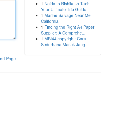
1
Noida to Rishikesh Taxi:
Your Ultimate Trip Guide
1
Marine Salvage Near Me -
California
1
Finding the Right A4 Paper
Supplier: A Comprehe...
1
MBI44 copyright: Cara
Sederhana Masuk Jang...
ort Page