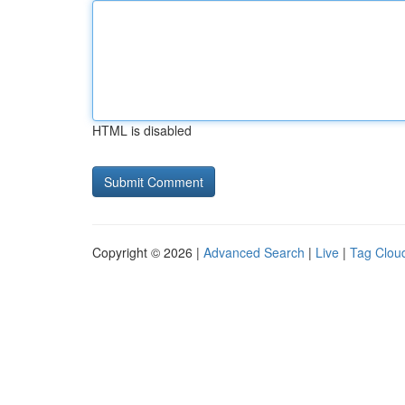
HTML is disabled
Copyright © 2026 |
Advanced Search
|
Live
|
Tag Clou