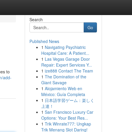
Search
Go
Published News
1
Navigating Psychiatric
Hospital Care: A Patient...
1
Las Vegas Garage Door
Repair: Expert Services Y...
1
ize888 Contact The Team
ues to
1
The Domination of the
m/add-
Giant Savage
1
Alojamiento Web en
México: Guía Completa
1
日本語学習ゲーム：楽しく
上達！
1
San Francisco Luxury Car
Options: Your Best Res...
1
Trik Winrate777: Ungkap
Trik Menang Slot Daring!