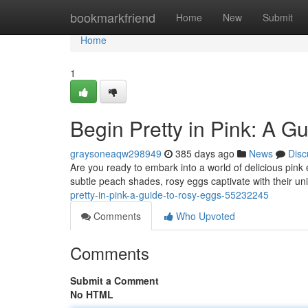
Home
bookmarkfriend
Home
New
Submit
Home
1
Begin Pretty in Pink: A G
graysoneaqw298949
385 days ago
News
Disc
Are you ready to embark into a world of delicious pink
subtle peach shades, rosy eggs captivate with their un
pretty-in-pink-a-guide-to-rosy-eggs-55232245
Comments
Who Upvoted
Comments
Submit a Comment
No HTML