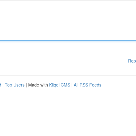
Rep
d
|
Top Users
| Made with
Kliqqi CMS
|
All RSS Feeds