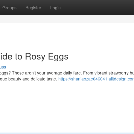
Groups
Register
Login
uide to Rosy Eggs
uss
 eggs? These aren't your average daily fare. From vibrant strawberry h
ique beauty and delicate taste.
https://shaniabzae046041.alltdesign.co