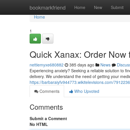
Home
bookmarkfriend
Home
New
Submit
Home
1
Quick Xanax: Order Now f
nettiemyxe680882
385 days ago
News
Discus
Experiencing anxiety? Seeking a reliable solution to fi
delivery. We understand the need of getting your medi
https://barbaraiyfv944773.wikitelevisions.com/79122
Comments
Who Upvoted
Comments
Submit a Comment
No HTML