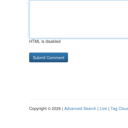
HTML is disabled
Copyright © 2026 |
Advanced Search
|
Live
|
Tag Clou