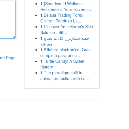
1
{Smartworld Wellness
Residences: Your Haven o...
1
Belajar Trading Forex
Online : Panduan Le...
1
Discover Your Korea's Skin
Solution : Bili...
1
خطة سمارترز: كل ما تحتاج
معرفته
1
Billetera electrónica: Guía
completa para princ...
ort Page
1
Turtle Candy: A Sweet
History
1
The paradigm shift in
animal protection with cu...