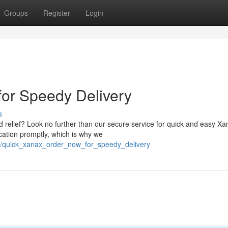
Groups
Register
Login
or Speedy Delivery
s
nd relief? Look no further than our secure service for quick and easy X
cation promptly, which is why we
36/quick_xanax_order_now_for_speedy_delivery