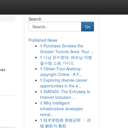
Search
Go
Published News
1
Purchase Smokes the
Greater Toronto Area: Your ...
1
다낭 돈키호테: 베트남 여행
필수템 쇼핑 가이드
1
Obtain Four-Acetoxy-
anax
copyright Online : A F...
1
Exploring diverse career
opportunities in the e...
1
SIAP4DI: The Entryway to
Internet Inclusion ...
1
Why intelligent
infrastructure strategies
remai...
1
技术穿线师 资格证明 ： 详
细 解析与 教程