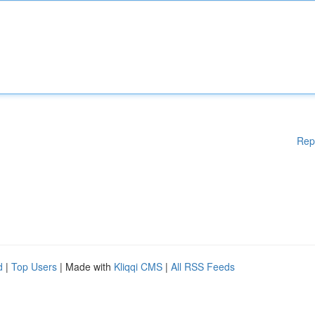
Rep
d
|
Top Users
| Made with
Kliqqi CMS
|
All RSS Feeds