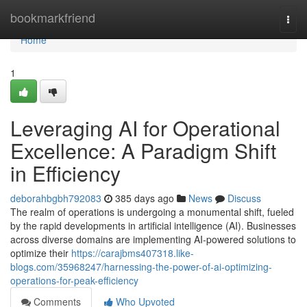
Home
bookmarkfriend
Togg
navi
Home
1
Leveraging AI for Operational
Excellence: A Paradigm Shift
in Efficiency
deborahbgbh792083
385 days ago
News
Discuss
The realm of operations is undergoing a monumental shift, fueled
by the rapid developments in artificial intelligence (AI). Businesses
across diverse domains are implementing AI-powered solutions to
optimize their
https://carajbms407318.like-
blogs.com/35968247/harnessing-the-power-of-ai-optimizing-
operations-for-peak-efficiency
Comments
Who Upvoted