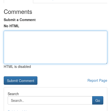
Comments
Submit a Comment
No HTML
HTML is disabled
Report Page
Search
Go