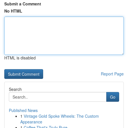
Submit a Comment
No HTML
HTML is disabled
Report Page
Search
Go
Published News
1
Vintage Gold Spoke Wheels: The Custom
Appearance
1
Coffee That's Truly Pure