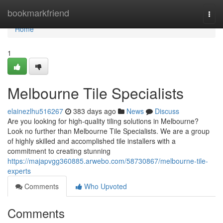
Home
bookmarkfriend
Togg
navi
Home
1
Melbourne Tile Specialists
elainezlhu516267
383 days ago
News
Discuss
Are you looking for high-quality tiling solutions in Melbourne?
Look no further than Melbourne Tile Specialists. We are a group
of highly skilled and accomplished tile installers with a
commitment to creating stunning
https://majapvgg360885.arwebo.com/58730867/melbourne-tile-
experts
Comments
Who Upvoted
Comments