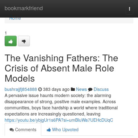
Home
bookmarkfriend
Togg
navi
Home
1
The Vanishing Fathers: The
Crisis of Absent Male Role
Models
bushrajjfj854888
383 days ago
News
Discuss
A pervasive issue haunts modern society: the alarming
disappearance of strong, positive male examples. Across
communities, boys face hardship a world where traditional
expectations are increasingly questioned, leaving
https://youtu.be/ybjgUr1s6PA?si=umBIuWa7UEHcDUqC
Comments
Who Upvoted