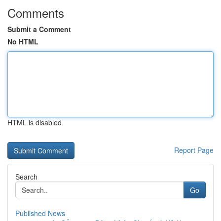
Comments
Submit a Comment
No HTML
HTML is disabled
Report Page
Search
Go
Published News