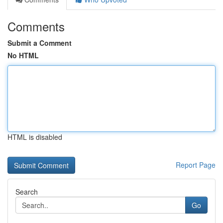
Comments
Submit a Comment
No HTML
HTML is disabled
Report Page
Search
Go