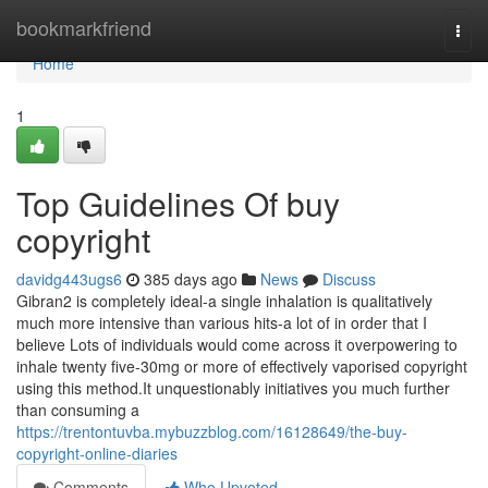
Home
bookmarkfriend
Togg
navi
Home
1
Top Guidelines Of buy
copyright
davidg443ugs6
385 days ago
News
Discuss
Gibran2 is completely ideal-a single inhalation is qualitatively
much more intensive than various hits-a lot of in order that I
believe Lots of individuals would come across it overpowering to
inhale twenty five-30mg or more of effectively vaporised copyright
using this method.It unquestionably initiatives you much further
than consuming a
https://trentontuvba.mybuzzblog.com/16128649/the-buy-
copyright-online-diaries
Comments
Who Upvoted