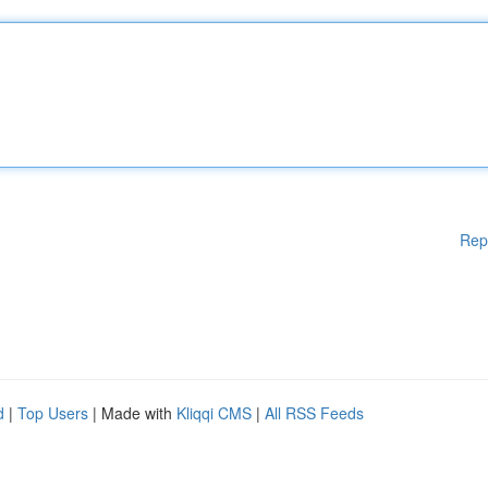
Rep
d
|
Top Users
| Made with
Kliqqi CMS
|
All RSS Feeds