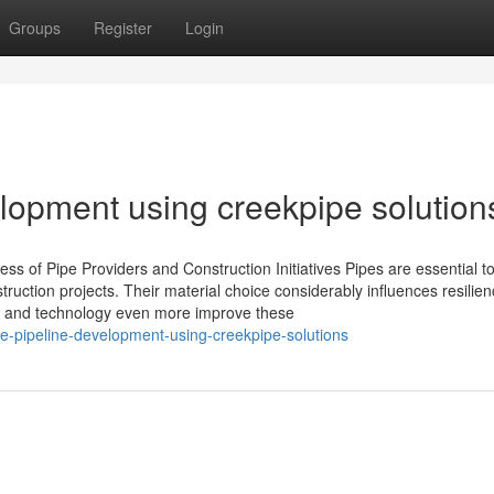
Groups
Register
Login
elopment using creekpipe solution
ss of Pipe Providers and Construction Initiatives Pipes are essential to
ruction projects. Their material choice considerably influences resilien
sign and technology even more improve these
le-pipeline-development-using-creekpipe-solutions