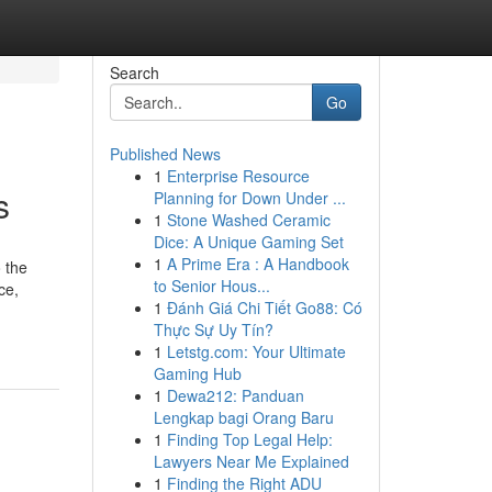
Search
Go
Published News
1
Enterprise Resource
s
Planning for Down Under ...
1
Stone Washed Ceramic
Dice: A Unique Gaming Set
1
A Prime Era : A Handbook
 the
to Senior Hous...
ce,
1
Đánh Giá Chi Tiết Go88: Có
Thực Sự Uy Tín?
1
Letstg.com: Your Ultimate
Gaming Hub
1
Dewa212: Panduan
Lengkap bagi Orang Baru
1
Finding Top Legal Help:
Lawyers Near Me Explained
1
Finding the Right ADU