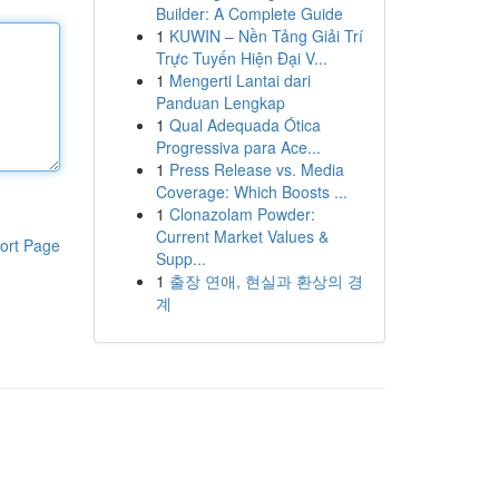
Builder: A Complete Guide
1
KUWIN – Nền Tảng Giải Trí
Trực Tuyến Hiện Đại V...
1
Mengerti Lantai dari
Panduan Lengkap
1
Qual Adequada Ótica
Progressiva para Ace...
1
Press Release vs. Media
Coverage: Which Boosts ...
1
Clonazolam Powder:
Current Market Values &
ort Page
Supp...
1
출장 연애, 현실과 환상의 경
계