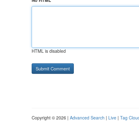
No HTML
HTML is disabled
Copyright © 2026 |
Advanced Search
|
Live
|
Tag Clou