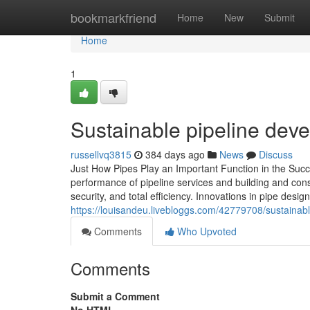
Home
bookmarkfriend
Home
New
Submit
Home
1
Sustainable pipeline dev
russellvq3815
384 days ago
News
Discuss
Just How Pipes Play an Important Function in the Succe
performance of pipeline services and building and const
security, and total efficiency. Innovations in pipe de
https://louisandeu.livebloggs.com/42779708/sustainab
Comments
Who Upvoted
Comments
Submit a Comment