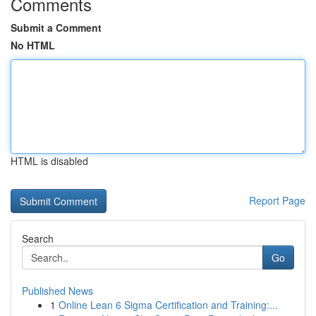
Comments
Submit a Comment
No HTML
HTML is disabled
Report Page
Search
Go
Published News
1
Online Lean 6 Sigma Certification and Training:...