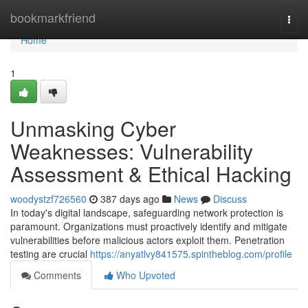
Home
bookmarkfriend
Togg
navi
Home
1
Unmasking Cyber
Weaknesses: Vulnerability
Assessment & Ethical Hacking
woodystzf726560
387 days ago
News
Discuss
In today's digital landscape, safeguarding network protection is
paramount. Organizations must proactively identify and mitigate
vulnerabilities before malicious actors exploit them. Penetration
testing are crucial
https://anyatlvy841575.spintheblog.com/profile
Comments
Who Upvoted