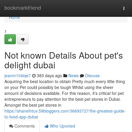
Home
bookmarkfriend
Togg
navi
Home
1
Not known Details About pet's
delight dubai
jeanm104iqe7
383 days ago
News
Discuss
Acquiring the best location to obtain Pretty much every little thing
on your Pet could possibly be tough Whilst using the sheer
amount of decisions available. For this reason, it’s critical for pet
entrepreneurs to pay attention for the best pet stores in Dubai.
Amongst the best pet stores in
https://shanefntuv.59bloggers.com/36693727/the-greatest-guide-
to-food-app-dubai
Comments
Who Upvoted