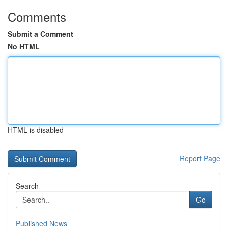
Comments
Submit a Comment
No HTML
HTML is disabled
Report Page
Search
Go
Published News