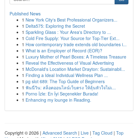
Published News
1
New York City's Best Professional Organizers...
1
Delta575: Exploring the Secret
1
Sparkling Glass : Your Area's Directory to ...
1
Cold Fire Supply: Your Source for Top-Tier Ext...
1
How contemporary trade extends old boundaries i...
1
What is an Employer of Record (EOR)?
1
Luxury Mother of Pearl Boxes: A Timeless Treasure
1
Reveal the Effectiveness of Visual Advertising
1
McDonald's Location Market Drayton: Sustainabil...
1
Finding a Ideal Individual Wellness Plan ...
1
pg slot 689: The Top Guide of Beginners
1
ฟันนี่วิน: สล็อตออนไลน์เว็บตรง ให้ลุ้นหัวใจไม่เ...
1
Porno İzle: En İyi Seçenekler Burada!
1
Enhancing my lounge in Reading.
Copyright © 2026 |
Advanced Search
|
Live
|
Tag Cloud
|
Top