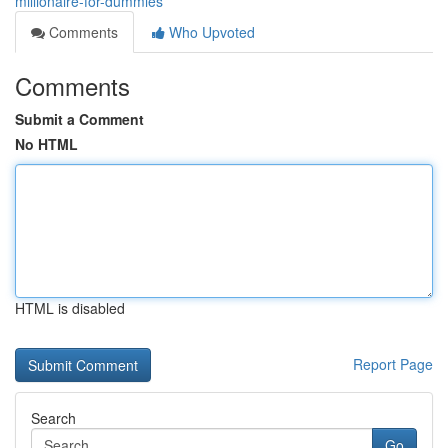
millionaire-for-dummies
Comments
Who Upvoted
Comments
Submit a Comment
No HTML
HTML is disabled
Report Page
Search
Go