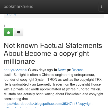
Home
bookmarkfriend
Togg
navi
Home
1
Not known Factual Statements
About Become a copyright
millionare
henryv722mbl9
386 days ago
News
Discuss
Justin Sunlight is often a Chinese engineering entrepreneur,
founder of copyright System TRON as well as the copyright TRX.
He is undoubtedly an Energetic Trader non the copyright House
with a private net worth approximated at $three hundred million.
Mustafa has actually been writing about Blockchain and copyright
considering that
https://ricardoeuobz.blogspothub.com/35347118/copyright-