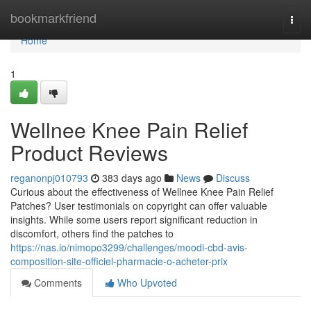
Home
bookmarkfriend
Togg
navi
Home
1
Wellnee Knee Pain Relief
Product Reviews
reganonpj010793
383 days ago
News
Discuss
Curious about the effectiveness of Wellnee Knee Pain Relief
Patches? User testimonials on copyright can offer valuable
insights. While some users report significant reduction in
discomfort, others find the patches to
https://nas.io/nimopo3299/challenges/moodi-cbd-avis-
composition-site-officiel-pharmacie-o-acheter-prix
Comments
Who Upvoted