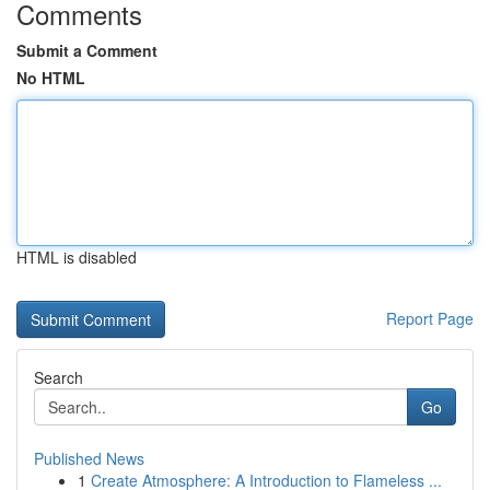
Comments
Submit a Comment
No HTML
HTML is disabled
Report Page
Search
Go
Published News
1
Create Atmosphere: A Introduction to Flameless ...