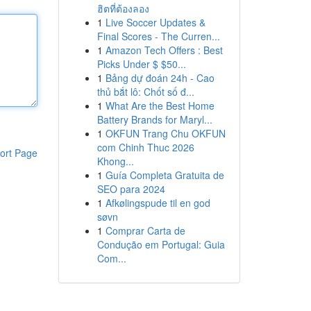
ฮิตที่ต้องลอง
1
Live Soccer Updates &
Final Scores - The Curren...
1
Amazon Tech Offers : Best
Picks Under $ $50...
1
Bảng dự đoán 24h - Cao
thủ bắt lô: Chốt số đ...
1
What Are the Best Home
Battery Brands for Maryl...
1
OKFUN Trang Chu OKFUN
com Chinh Thuc 2026
ort Page
Khong...
1
Guía Completa Gratuita de
SEO para 2024
1
Afkølingspude til en god
søvn
1
Comprar Carta de
Condução em Portugal: Guia
Com...