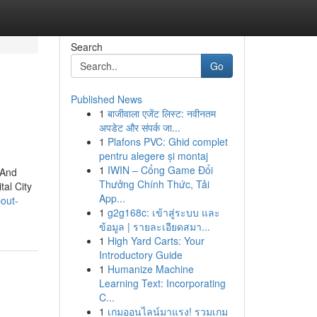
Search
Go
Published News
1
बाजीवाला एजेंट लिस्ट: नवीनतम
अपडेट और संपर्क जा...
1
Plafons PVC: Ghid complet
pentru alegere și montaj
1
IWIN – Cổng Game Đổi
 And
Thưởng Chính Thức, Tải
tal City
App...
out-
1
g2g168c: เข้าสู่ระบบ และ
ข้อมูล | รายละเอียดสมา...
1
High Yard Carts: Your
Introductory Guide
1
Humanize Machine
Learning Text: Incorporating
C...
1
เกมออนไลน์มาแรง! รวมเกม