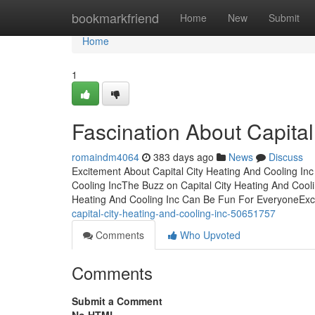
Home
bookmarkfriend
Home
New
Submit
Home
1
Fascination About Capital
romaindm4064
383 days ago
News
Discuss
Excitement About Capital City Heating And Cooling Inc
Cooling IncThe Buzz on Capital City Heating And Coolin
Heating And Cooling Inc Can Be Fun For EveryoneEx
capital-city-heating-and-cooling-inc-50651757
Comments
Who Upvoted
Comments
Submit a Comment