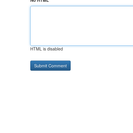
No HTML
HTML is disabled