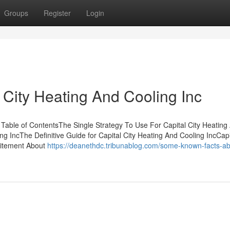
Groups
Register
Login
 City Heating And Cooling Inc
 Table of ContentsThe Single Strategy To Use For Capital City Heating
g IncThe Definitive Guide for Capital City Heating And Cooling IncCapi
citement About
https://deanethdc.tribunablog.com/some-known-facts-ab