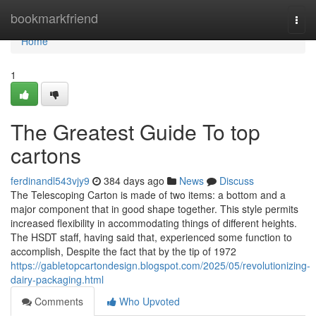
Home
bookmarkfriend
Togg
navi
Home
1
The Greatest Guide To top
cartons
ferdinandl543vjy9
384 days ago
News
Discuss
The Telescoping Carton is made of two items: a bottom and a
major component that in good shape together. This style permits
increased flexibility in accommodating things of different heights.
The HSDT staff, having said that, experienced some function to
accomplish, Despite the fact that by the tip of 1972
https://gabletopcartondesign.blogspot.com/2025/05/revolutionizing-
dairy-packaging.html
Comments
Who Upvoted