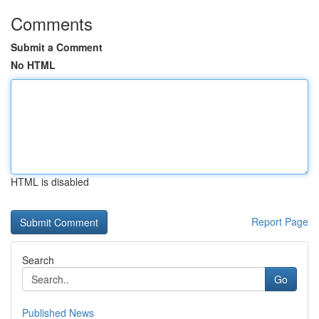
Comments
Submit a Comment
No HTML
HTML is disabled
Report Page
Search
Go
Published News