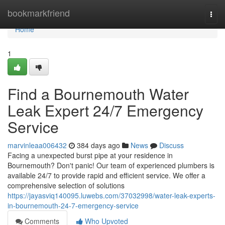
Home
bookmarkfriend
Togg
navi
Home
1
Find a Bournemouth Water
Leak Expert 24/7 Emergency
Service
marvinleaa006432
384 days ago
News
Discuss
Facing a unexpected burst pipe at your residence in
Bournemouth? Don't panic! Our team of experienced plumbers is
available 24/7 to provide rapid and efficient service. We offer a
comprehensive selection of solutions
https://jayasviq140095.luwebs.com/37032998/water-leak-experts-
in-bournemouth-24-7-emergency-service
Comments
Who Upvoted