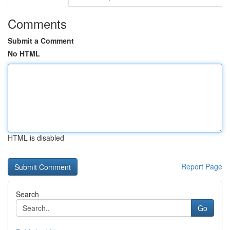
Comments
Submit a Comment
No HTML
HTML is disabled
Report Page
Search
Go