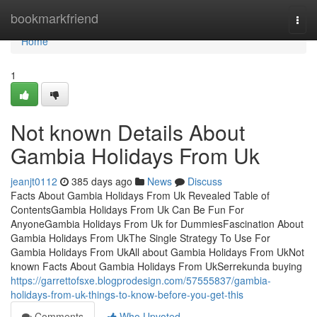
Home
bookmarkfriend
Togg
navi
Home
1
Not known Details About
Gambia Holidays From Uk
jeanjt0112
385 days ago
News
Discuss
Facts About Gambia Holidays From Uk Revealed Table of
ContentsGambia Holidays From Uk Can Be Fun For
AnyoneGambia Holidays From Uk for DummiesFascination About
Gambia Holidays From UkThe Single Strategy To Use For
Gambia Holidays From UkAll about Gambia Holidays From UkNot
known Facts About Gambia Holidays From UkSerrekunda buying
https://garrettofsxe.blogprodesign.com/57555837/gambia-
holidays-from-uk-things-to-know-before-you-get-this
Comments
Who Upvoted