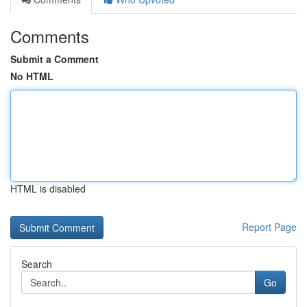
Comments
Submit a Comment
No HTML
HTML is disabled
Report Page
Search
Go