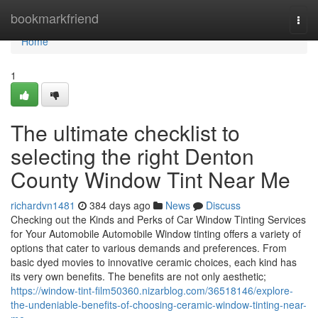
Home
bookmarkfriend
Togg
navi
Home
1
The ultimate checklist to
selecting the right Denton
County Window Tint Near Me
richardvn1481
384 days ago
News
Discuss
Checking out the Kinds and Perks of Car Window Tinting Services
for Your Automobile Automobile Window tinting offers a variety of
options that cater to various demands and preferences. From
basic dyed movies to innovative ceramic choices, each kind has
its very own benefits. The benefits are not only aesthetic;
https://window-tint-film50360.nizarblog.com/36518146/explore-
the-undeniable-benefits-of-choosing-ceramic-window-tinting-near-