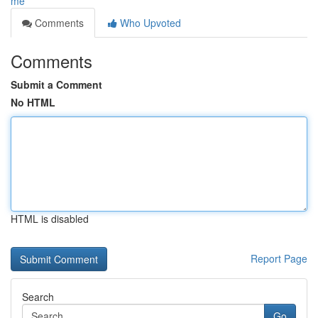
me
Comments
Who Upvoted
Comments
Submit a Comment
No HTML
HTML is disabled
Report Page
Search
Go