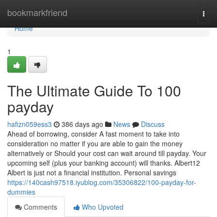
Home
bookmarkfriend
Togg
navi
Home
1
The Ultimate Guide To 100
payday
hafizn059ess3
386 days ago
News
Discuss
Ahead of borrowing, consider A fast moment to take into
consideration no matter if you are able to gain the money
alternatively or Should your cost can wait around till payday. Your
upcoming self (plus your banking account) will thanks. Albert12
Albert is just not a financial institution. Personal savings
https://140cash97518.iyublog.com/35306822/100-payday-for-
dummies
Comments
Who Upvoted