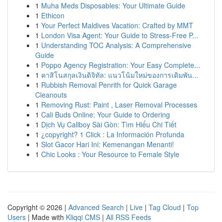
1
Muha Meds Disposables: Your Ultimate Guide
1
Ethicon
1
Your Perfect Maldives Vacation: Crafted by MMT
1
London Visa Agent: Your Guide to Stress-Free P...
1
Understanding TOC Analysis: A Comprehensive
Guide
1
Poppo Agency Registration: Your Easy Complete...
1
คาสิโนสกุลเงินดิจิทัล: แนวโน้มใหม่ของการเดิมพัน...
1
Rubbish Removal Penrith for Quick Garage
Cleanouts
1
Removing Rust: Paint , Laser Removal Processes
1
Cali Buds Online: Your Guide to Ordering
1
Dịch Vụ Callboy Sài Gòn: Tìm Hiểu Chi Tiết
1
¿copyright? 1 Click : La Información Profunda
1
Slot Gacor Hari Ini: Kemenangan Menanti!
1
Chic Looks : Your Resource to Female Style
Copyright © 2026 |
Advanced Search
|
Live
|
Tag Cloud
|
Top
Users
| Made with
Kliqqi CMS
|
All RSS Feeds