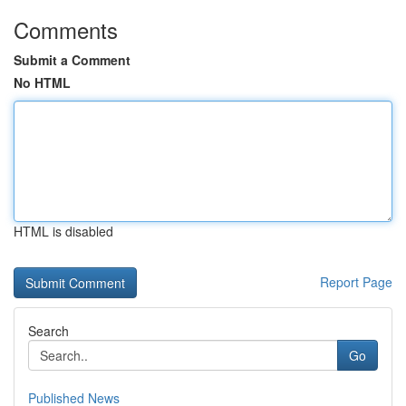
Comments
Submit a Comment
No HTML
HTML is disabled
Report Page
Search
Go
Published News