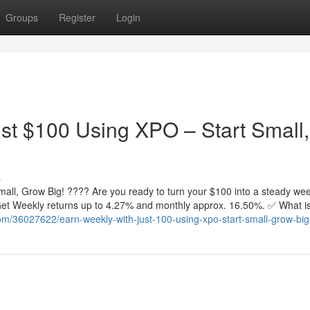
Groups
Register
Login
st $100 Using XPO – Start Small,
s
all, Grow Big! ???? Are you ready to turn your $100 into a steady wee
. Get Weekly returns up to 4.27% and monthly approx. 16.50%. ✅ What 
com/36027622/earn-weekly-with-just-100-using-xpo-start-small-grow-big