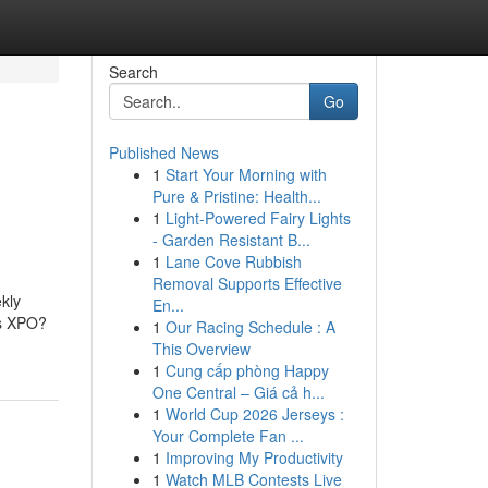
Search
Go
Published News
1
Start Your Morning with
Pure & Pristine: Health...
1
Light-Powered Fairy Lights
- Garden Resistant B...
1
Lane Cove Rubbish
Removal Supports Effective
kly
En...
is XPO?
1
Our Racing Schedule : A
This Overview
1
Cung cấp phòng Happy
One Central – Giá cả h...
1
World Cup 2026 Jerseys :
Your Complete Fan ...
1
Improving My Productivity
1
Watch MLB Contests Live