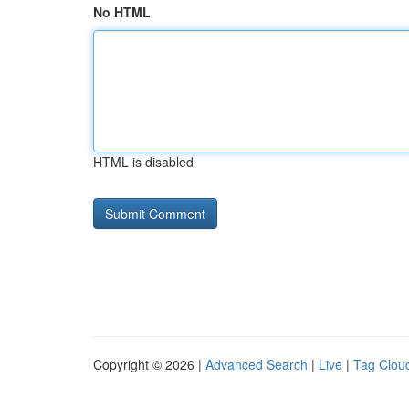
No HTML
HTML is disabled
Copyright © 2026 |
Advanced Search
|
Live
|
Tag Clou