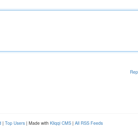
Rep
d
|
Top Users
| Made with
Kliqqi CMS
|
All RSS Feeds