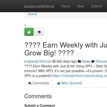
Home
bookmarkfriend
Home
New
Submit
Home
1
???? Earn Weekly with Ju
Grow Big! ????
englandp765zna0
382 days ago
News
Discus
???? Earn Weekly with Just $100 Using XPO – Start Sm
income? With XPO, it’s not just possible—it’s proven
XPO is a powerful
https://messiahnhuit.creacionblog.
Comments
Who Upvoted
Comments
Submit a Comment