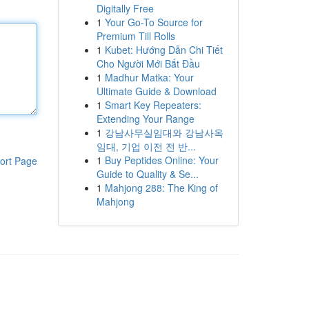
Digitally Free
1
Your Go-To Source for
Premium Till Rolls
1
Kubet: Hướng Dẫn Chi Tiết
Cho Người Mới Bắt Đầu
1
Madhur Matka: Your
Ultimate Guide & Download
1
Smart Key Repeaters:
Extending Your Range
1
강남사무실임대와 강남사옥
임대, 기업 이전 전 반...
1
Buy Peptides Online: Your
ort Page
Guide to Quality & Se...
1
Mahjong 288: The King of
Mahjong