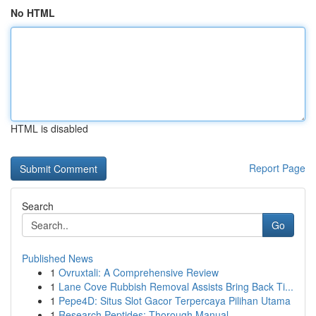
No HTML
HTML is disabled
Report Page
Search
Go
Published News
1
Ovruxtali: A Comprehensive Review
1
Lane Cove Rubbish Removal Assists Bring Back Ti...
1
Pepe4D: Situs Slot Gacor Terpercaya Pilihan Utama
1
Research Peptides: Thorough Manual