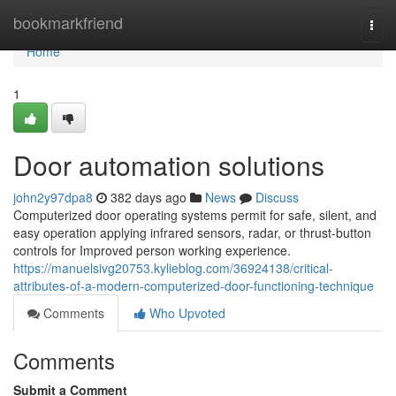
Home
bookmarkfriend
Togg
navi
Home
1
Door automation solutions
john2y97dpa8
382 days ago
News
Discuss
Computerized door operating systems permit for safe, silent, and
easy operation applying infrared sensors, radar, or thrust-button
controls for Improved person working experience.
https://manuelsivg20753.kylieblog.com/36924138/critical-
attributes-of-a-modern-computerized-door-functioning-technique
Comments
Who Upvoted
Comments
Submit a Comment