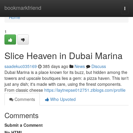
Home
bookmarkfriend
Togg
navi
Home
1
Slice Heaven in Dubai Marina
saadekuc035169
385 days ago
News
Discuss
Dubai Marina is a place known for its buzz, but hidden among the
towers and upscale boutiques lies a gem: a pizza haven. This isn't
just any dish; it's made with care, using the finest components.
From classic cheese
https://laytnepse012751.ziblogs.com/profile
Comments
Who Upvoted
Comments
Submit a Comment
No HTML