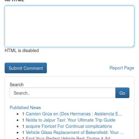
HTML is disabled
Report Page
Search
Go
Published News
1
Camion Grúa en {Dos Hermanas : Asistencia E...
1
Noida to Jaipur Taxi: Your Ultimate Trip Guide
1
acquire Fioricet For Continual complications
1
Vehicle Glass Replacement of Bakersfield: Your ...
1
Find Your Perfect Vehicle Bed: Dodge & Ad...