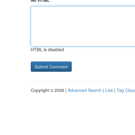
No HTML
HTML is disabled
Copyright © 2026 |
Advanced Search
|
Live
|
Tag Clou