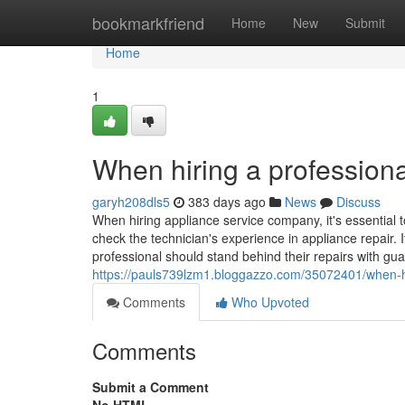
Home
bookmarkfriend
Home
New
Submit
Home
1
When hiring a professiona
garyh208dls5
383 days ago
News
Discuss
When hiring appliance service company, it's essential t
check the technician's experience in appliance repair. I
professional should stand behind their repairs with gua
https://pauls739lzm1.bloggazzo.com/35072401/when-hir
Comments
Who Upvoted
Comments
Submit a Comment