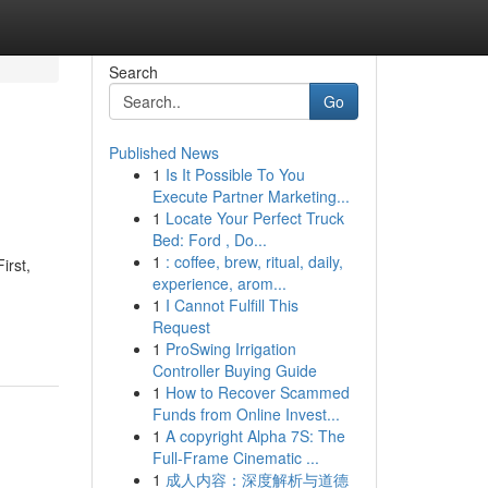
Search
Go
Published News
1
Is It Possible To You
Execute Partner Marketing...
1
Locate Your Perfect Truck
Bed: Ford , Do...
1
: coffee, brew, ritual, daily,
irst,
experience, arom...
1
I Cannot Fulfill This
Request
1
ProSwing Irrigation
Controller Buying Guide
1
How to Recover Scammed
Funds from Online Invest...
1
A copyright Alpha 7S: The
Full-Frame Cinematic ...
1
成人内容：深度解析与道德