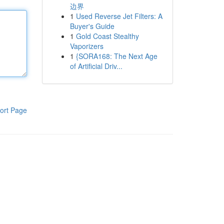
边界
1
Used Reverse Jet Filters: A
Buyer's Guide
1
Gold Coast Stealthy
Vaporizers
1
{SORA168: The Next Age
of Artificial Driv...
ort Page