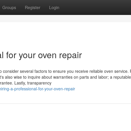
Groups
Register
Login
l for your oven repair
o consider several factors to ensure you receive reliable oven service. F
t's also wise to inquire about warranties on parts and labor; a reputable
rantee. Lastly, transparency
ing-a-professional-for-your-oven-repair