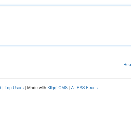
Rep
d
|
Top Users
| Made with
Kliqqi CMS
|
All RSS Feeds