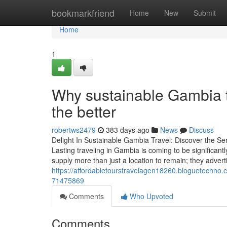
Home
bookmarkfriend
Home
New
Submit
Home
1
Why sustainable Gambia tr
the better
robertws2479
383 days ago
News
Discuss
Delight In Sustainable Gambia Travel: Discover the Se
Lasting traveling in Gambia is coming to be significan
supply more than just a location to remain; they advert
https://affordabletourstravelagen18260.bloguetechno.
71475869
Comments
Who Upvoted
Comments