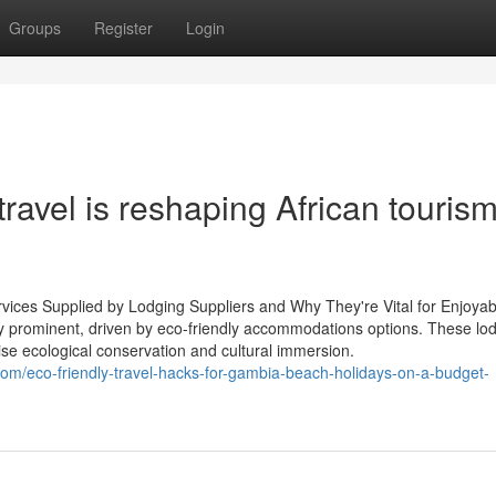
Groups
Register
Login
avel is reshaping African tourism
rvices Supplied by Lodging Suppliers and Why They're Vital for Enjoyab
tly prominent, driven by eco-friendly accommodations options. These lo
ise ecological conservation and cultural immersion.
com/eco-friendly-travel-hacks-for-gambia-beach-holidays-on-a-budget-