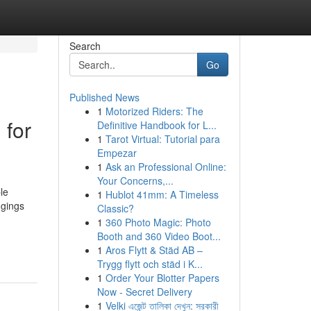
Search
Go
Published News
1
Motorized Riders: The
 for
Definitive Handbook for L...
1
Tarot Virtual: Tutorial para
Empezar
1
Ask an Professional Online:
Your Concerns,...
le
1
Hublot 41mm: A Timeless
dgings
Classic?
1
360 Photo Magic: Photo
Booth and 360 Video Boot...
1
Aros Flytt & Städ AB –
Trygg flytt och städ i K...
1
Order Your Blotter Papers
Now - Secret Delivery
1
Velki এজেন্ট তালিকা দেখুন: সরকারী