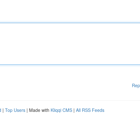
Rep
d
|
Top Users
| Made with
Kliqqi CMS
|
All RSS Feeds