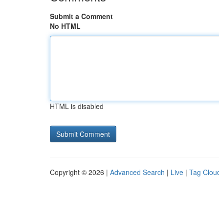
Submit a Comment
No HTML
HTML is disabled
Copyright © 2026 |
Advanced Search
|
Live
|
Tag Clou