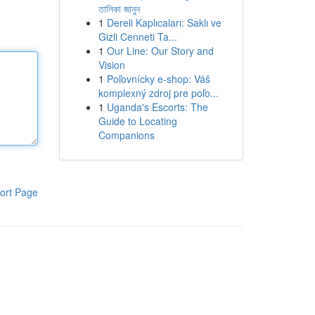
তালিকা জানুন
1
Dereli Kaplıcaları: Saklı ve
Gizli Cenneti Ta...
1
Our Line: Our Story and
Vision
1
Poľovnícky e-shop: Váš
komplexný zdroj pre poľo...
1
Uganda's Escorts: The
Guide to Locating
Companions
ort Page