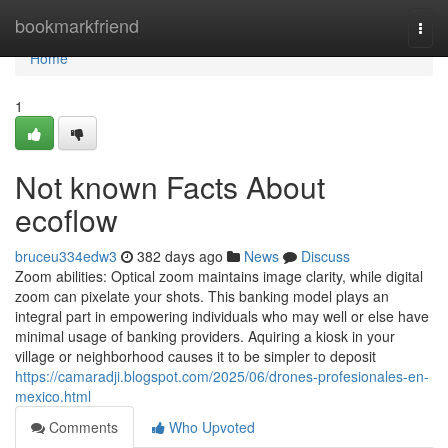
Home
bookmarkfriend
Togg
navi
Home
1
Not known Facts About
ecoflow
bruceu334edw3
382 days ago
News
Discuss
Zoom abilities: Optical zoom maintains image clarity, while digital
zoom can pixelate your shots. This banking model plays an
integral part in empowering individuals who may well or else have
minimal usage of banking providers. Aquiring a kiosk in your
village or neighborhood causes it to be simpler to deposit
https://camaradji.blogspot.com/2025/06/drones-profesionales-en-
mexico.html
Comments
Who Upvoted