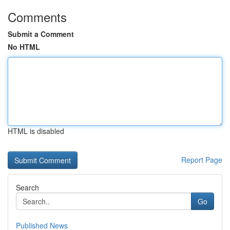
Comments
Submit a Comment
No HTML
HTML is disabled
Report Page
Search
Go
Published News